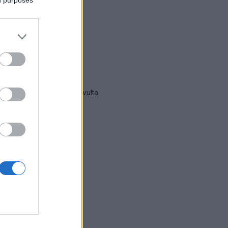
mmät hälytykset Espoo
-sivulta