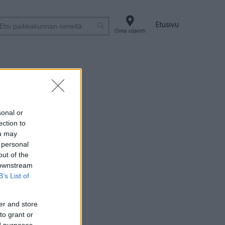
Etusivu
Oma sijainti
ri
sonal or
ection to
ou may
 personal
out of the
 downstream
B’s List of
er and store
to grant or
ed purposes