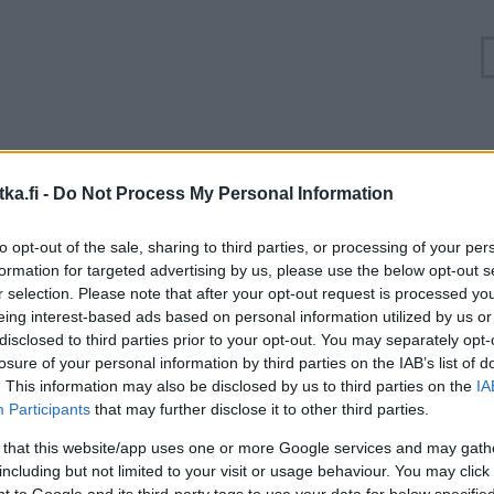
uuhkatilanne Turunväylä, Valtatie 1 Espoo, Kasavuo
ka.fi -
Do Not Process My Personal Information
Suuntaan
Suuntaan
to opt-out of the sale, sharing to third parties, or processing of your per
Helsinki
Turku
formation for targeted advertising by us, please use the below opt-out s
r selection. Please note that after your opt-out request is processed y
eing interest-based ads based on personal information utilized by us or
disclosed to third parties prior to your opt-out. You may separately opt-
losure of your personal information by third parties on the IAB’s list of
. This information may also be disclosed by us to third parties on the
IA
Participants
that may further disclose it to other third parties.
 that this website/app uses one or more Google services and may gath
including but not limited to your visit or usage behaviour. You may click 
 to Google and its third-party tags to use your data for below specifi