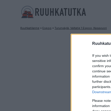
Ruuhkatilanne
»
Espoo
»
Turunväylä, Valtatie 1 Espoo, Kasavuori
R
Ruuhkatut
If you wish 
sensitive in
confirm you
continue se
information 
further disc
participants
Downstream 
Please note
information 
deny consent