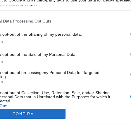
ogle consent section.
Liikenne sujuvaa
Liikenne sujuvaa
Keskinopeus
Keskinopeus
98 km/h
101 km/h
(-1 km/h)
(+1 km/h)
l Data Processing Opt Outs
Liikennemäärä
Liikennemäärä
2328 kpl/h
1620 kpl/h
(+68 kpl/h)
(-192 kpl/h)
Tiedot päivitetty 09.08.2026 15:02
o opt-out of the Sharing of my personal data.
In
mittauspisteen alueella löydät Paloasema.fi tilannehuoneen
viimeisi
o opt-out of the Sale of my Personal Data.
In
to opt-out of processing my Personal Data for Targeted
ing.
In
Liikennetietojen lähde
Digitraffic.fi
o opt-out of Collection, Use, Retention, Sale, and/or Sharing
ersonal Data that Is Unrelated with the Purposes for which it
lected.
© 2026 Ruuhkatutka.fi
Out
CONFIRM
consents