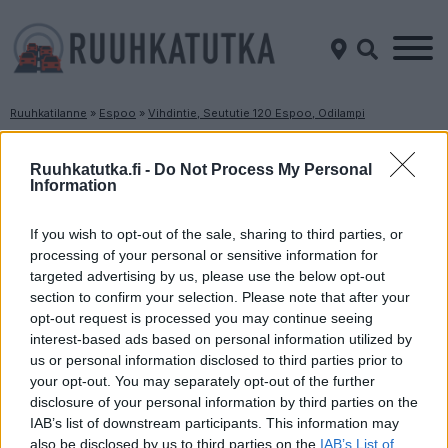
Ruuhkatilanne
»
Espoo
»
Vihdintie, Seututie 120 Espoo, Odilampi
Ruuhkatilanne Vihdintie, Seututie 120 Espoo,
Odilampi
Ruuhkatutka.fi -
Do Not Process My Personal
Information
Suuntaan
Suuntaan
If you wish to opt-out of the sale, sharing to third parties, or
Helsinki
Vihti
processing of your personal or sensitive information for
targeted advertising by us, please use the below opt-out
section to confirm your selection. Please note that after your
opt-out request is processed you may continue seeing
interest-based ads based on personal information utilized by
us or personal information disclosed to third parties prior to
your opt-out. You may separately opt-out of the further
disclosure of your personal information by third parties on the
Liikenne sujuvaa
Liikenne sujuvaa
IAB’s list of downstream participants. This information may
also be disclosed by us to third parties on the
IAB’s List of
Keskinopeus
Keskinopeus