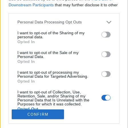
66 km/h
66 km/h
(+10 km/h)
(+4 km/h)
Downstream Participants
that may further disclose it to other
Liikennemäärä
Liikennemäärä
third parties.
12 kpl/h
48 kpl/h
(-5 kpl/h)
(+31 kpl/h)
Tiedot päivitetty 07.08.2026 02:31
Please note that this website/app uses one or more Google
Personal Data Processing Opt Outs
services and may gather and store information including but
not limited to your visit or usage behaviour. You may click to
I want to opt-out of the Sharing of my
personal data.
Viimeaikaiset onnettomuudet mittauspisteen alueella löydät
grant or deny consent to Google and its third-party tags to
Opted In
Paloasema.fi tilannehuoneen
viimeisimmät hälytykset Espoo
-
use your data for below specified purposes in below Google
sivulta
consent section.
I want to opt-out of the Sale of my
Personal Data.
Opted In
I want to opt-out of processing my
Personal Data for Targeted Advertising.
Liikennetietojen lähde
Digitraffic.fi
Opted In
I want to opt-out of Collection, Use,
Retention, Sale, and/or Sharing of my
© 2026 Ruuhkatutka.fi
Personal Data that Is Unrelated with the
Purposes for which it was collected.
Opted Out
CONFIRM
Google consents