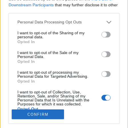
101 km/h
100 km/h
(+1 km/h)
(±0 km/h)
Downstream Participants
that may further disclose it to other
Liikennemäärä
Liikennemäärä
third parties.
1272 kpl/h
1320 kpl/h
(-106 kpl/h)
(-22 kpl/h)
Tiedot päivitetty 08.08.2026 17:03
Please note that this website/app uses one or more Google
Personal Data Processing Opt Outs
services and may gather and store information including but
not limited to your visit or usage behaviour. You may click to
I want to opt-out of the Sharing of my
personal data.
Viimeaikaiset onnettomuudet mittauspisteen alueella löydät
grant or deny consent to Google and its third-party tags to
Opted In
Paloasema.fi tilannehuoneen
viimeisimmät hälytykset Espoo
-
use your data for below specified purposes in below Google
sivulta
consent section.
I want to opt-out of the Sale of my
Personal Data.
Opted In
I want to opt-out of processing my
Personal Data for Targeted Advertising.
Liikennetietojen lähde
Digitraffic.fi
Opted In
I want to opt-out of Collection, Use,
Retention, Sale, and/or Sharing of my
© 2026 Ruuhkatutka.fi
Personal Data that Is Unrelated with the
Purposes for which it was collected.
Opted Out
CONFIRM
Google consents