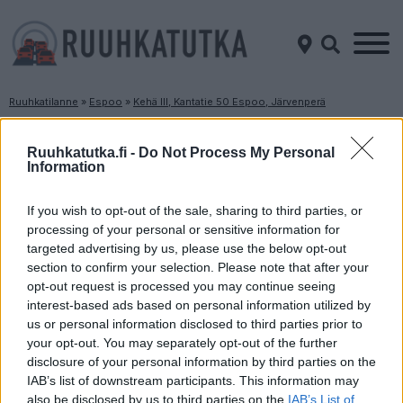
Ruuhkatilanne
»
Espoo
»
Kehä III, Kantatie 50 Espoo, Järvenperä
Ruuhkatilanne Kehä III, Kantatie 50 Espoo,
Järvenperä
Ruuhkatutka.fi -
Do Not Process My Personal
Information
Suuntaan
Suuntaan
If you wish to opt-out of the sale, sharing to third parties, or
Espoo
Vantaa
processing of your personal or sensitive information for
targeted advertising by us, please use the below opt-out
section to confirm your selection. Please note that after your
opt-out request is processed you may continue seeing
interest-based ads based on personal information utilized by
us or personal information disclosed to third parties prior to
your opt-out. You may separately opt-out of the further
disclosure of your personal information by third parties on the
Liikenne sujuvaa
Liikenne sujuvaa
IAB’s list of downstream participants. This information may
also be disclosed by us to third parties on the
IAB’s List of
Keskinopeus
Keskinopeus