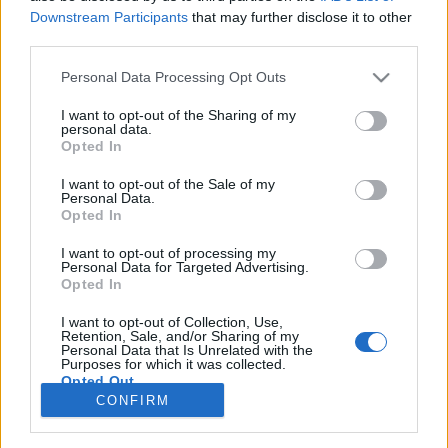
78 km/h
80 km/h
(-1 km/h)
(-1 km/h)
Downstream Participants
that may further disclose it to other
Liikennemäärä
Liikennemäärä
third parties.
2916 kpl/h
2592 kpl/h
(+310 kpl/h)
(+10 kpl/h)
Tiedot päivitetty 09.08.2026 15:46
Please note that this website/app uses one or more Google
Personal Data Processing Opt Outs
services and may gather and store information including but
not limited to your visit or usage behaviour. You may click to
I want to opt-out of the Sharing of my
personal data.
Viimeaikaiset onnettomuudet mittauspisteen alueella löydät
grant or deny consent to Google and its third-party tags to
Opted In
Paloasema.fi tilannehuoneen
viimeisimmät hälytykset Helsinki
-
use your data for below specified purposes in below Google
sivulta
consent section.
I want to opt-out of the Sale of my
Personal Data.
Opted In
I want to opt-out of processing my
Personal Data for Targeted Advertising.
Liikennetietojen lähde
Digitraffic.fi
Opted In
I want to opt-out of Collection, Use,
Retention, Sale, and/or Sharing of my
© 2026 Ruuhkatutka.fi
Personal Data that Is Unrelated with the
Purposes for which it was collected.
Opted Out
CONFIRM
Google consents