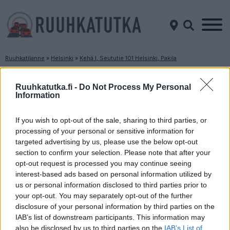
Ruuhkatilanne
»
Helsinki
»
Kehä I, Seututie 101 Helsinki, Pakila
Ruuhkatilanne Kehä I, Seututie 101 Helsinki,
Pakila
Ruuhkatutka.fi -
Do Not Process My Personal
Information
Suuntaan
Suuntaan
If you wish to opt-out of the sale, sharing to third parties, or
Tapiola
Itäkeskus
processing of your personal or sensitive information for
targeted advertising by us, please use the below opt-out
section to confirm your selection. Please note that after your
opt-out request is processed you may continue seeing
interest-based ads based on personal information utilized by
us or personal information disclosed to third parties prior to
your opt-out. You may separately opt-out of the further
disclosure of your personal information by third parties on the
Liikenne sujuvaa
Liikenne sujuvaa
IAB’s list of downstream participants. This information may
also be disclosed by us to third parties on the
IAB’s List of
Keskinopeus
Keskinopeus