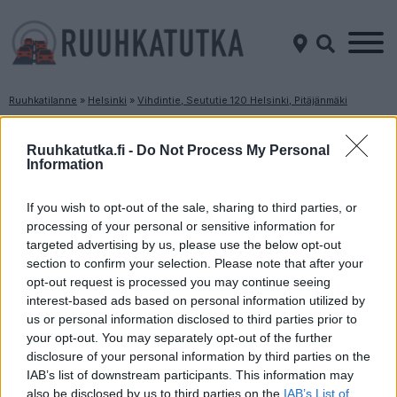
Ruuhkatilanne
»
Helsinki
»
Vihdintie, Seututie 120 Helsinki, Pitäjänmäki
Ruuhkatilanne Vihdintie, Seututie 120 Helsinki,
Pitäjänmäki
Ruuhkatutka.fi -
Do Not Process My Personal
Information
Suuntaan
Suuntaan
If you wish to opt-out of the sale, sharing to third parties, or
Helsinki
Vantaa
processing of your personal or sensitive information for
targeted advertising by us, please use the below opt-out
section to confirm your selection. Please note that after your
opt-out request is processed you may continue seeing
interest-based ads based on personal information utilized by
us or personal information disclosed to third parties prior to
your opt-out. You may separately opt-out of the further
disclosure of your personal information by third parties on the
Liikennetietoja ei
Liikennetietoja ei
IAB’s list of downstream participants. This information may
saatavilla
saatavilla
also be disclosed by us to third parties on the
IAB’s List of
Keskinopeus
Keskinopeus