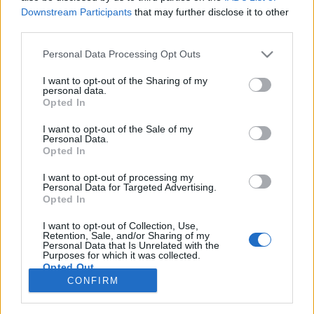
- km/h
- km/h
Downstream Participants
that may further disclose it to other
Liikennemäärä
Liikennemäärä
third parties.
- kpl/h
- kpl/h
Tiedot päivitetty 09.08.2026 16:31
Please note that this website/app uses one or more Google
Personal Data Processing Opt Outs
services and may gather and store information including but
not limited to your visit or usage behaviour. You may click to
I want to opt-out of the Sharing of my
personal data.
Viimeaikaiset onnettomuudet mittauspisteen alueella löydät
grant or deny consent to Google and its third-party tags to
Opted In
Paloasema.fi tilannehuoneen
viimeisimmät hälytykset Helsinki
-
use your data for below specified purposes in below Google
sivulta
consent section.
I want to opt-out of the Sale of my
Personal Data.
Opted In
I want to opt-out of processing my
Personal Data for Targeted Advertising.
Liikennetietojen lähde
Digitraffic.fi
Opted In
I want to opt-out of Collection, Use,
Retention, Sale, and/or Sharing of my
© 2026 Ruuhkatutka.fi
Personal Data that Is Unrelated with the
Purposes for which it was collected.
Opted Out
CONFIRM
Google consents