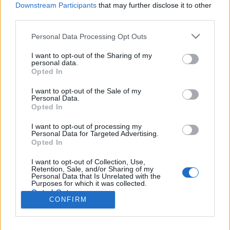
Liikennemäärä
Liikennemäärä
Downstream Participants
that may further disclose it to other
144 kpl/h
180 kpl/h
(+6 kpl/h)
(+64 kpl/h)
third parties.
Tiedot päivitetty 08.08.2026 06:14
Please note that this website/app uses one or more Google
Personal Data Processing Opt Outs
services and may gather and store information including but
not limited to your visit or usage behaviour. You may click to
I want to opt-out of the Sharing of my
Viimeaikaiset onnettomuudet mittauspisteen alueella löydät
personal data.
grant or deny consent to Google and its third-party tags to
Paloasema.fi tilannehuoneen
viimeisimmät hälytykset Helsinki
-
Opted In
use your data for below specified purposes in below Google
sivulta
consent section.
I want to opt-out of the Sale of my
Personal Data.
Opted In
I want to opt-out of processing my
Personal Data for Targeted Advertising.
Liikennetietojen lähde
Digitraffic.fi
Opted In
I want to opt-out of Collection, Use,
Retention, Sale, and/or Sharing of my
© 2026 Ruuhkatutka.fi
Personal Data that Is Unrelated with the
Purposes for which it was collected.
Opted Out
CONFIRM
Google consents
Yhteistyössä