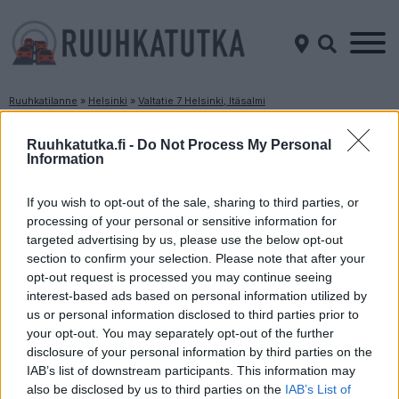
Ruuhkatilanne
»
Helsinki
»
Valtatie 7 Helsinki, Itäsalmi
Ruuhkatilanne Valtatie 7 Helsinki, Itäsalmi
Ruuhkatutka.fi -
Do Not Process My Personal
Information
Suuntaan
Suuntaan
Helsinki
Porvoo
If you wish to opt-out of the sale, sharing to third parties, or
processing of your personal or sensitive information for
targeted advertising by us, please use the below opt-out
section to confirm your selection. Please note that after your
opt-out request is processed you may continue seeing
interest-based ads based on personal information utilized by
us or personal information disclosed to third parties prior to
your opt-out. You may separately opt-out of the further
disclosure of your personal information by third parties on the
Liikenne sujuvaa
Liikenne sujuvaa
IAB’s list of downstream participants. This information may
Keskinopeus
Keskinopeus
also be disclosed by us to third parties on the
IAB’s List of
112 km/h
107 km/h
(-2 km/h)
(-4 km/h)