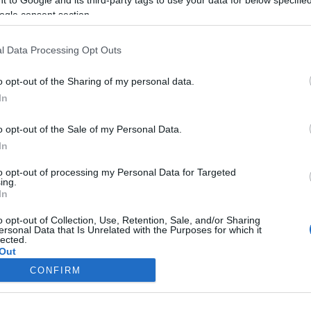
ogle consent section.
Liikenne sujuvaa
Liikenne sujuvaa
Keskinopeus
Keskinopeus
116 km/h
111 km/h
(-1 km/h)
(-5 km/h)
l Data Processing Opt Outs
Liikennemäärä
Liikennemäärä
768 kpl/h
648 kpl/h
(-319 kpl/h)
(+91 kpl/h)
Tiedot päivitetty 07.08.2026 08:07
o opt-out of the Sharing of my personal data.
In
ttauspisteen alueella löydät Paloasema.fi tilannehuoneen
viimeisimm
o opt-out of the Sale of my Personal Data.
In
to opt-out of processing my Personal Data for Targeted
ing.
In
Liikennetietojen lähde
Digitraffic.fi
o opt-out of Collection, Use, Retention, Sale, and/or Sharing
ersonal Data that Is Unrelated with the Purposes for which it
lected.
© 2026 Ruuhkatutka.fi
Out
CONFIRM
consents