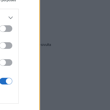
ät hälytykset Järvenpää
-sivulta