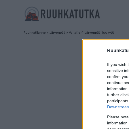
Ruuhkatilanne
»
Järvenpää
»
Valtatie 4 Järvenpää, Isokytö
Ruuhkatut
If you wish 
sensitive in
confirm you
continue se
information 
further disc
participants
Downstream 
Please note
information 
deny consent