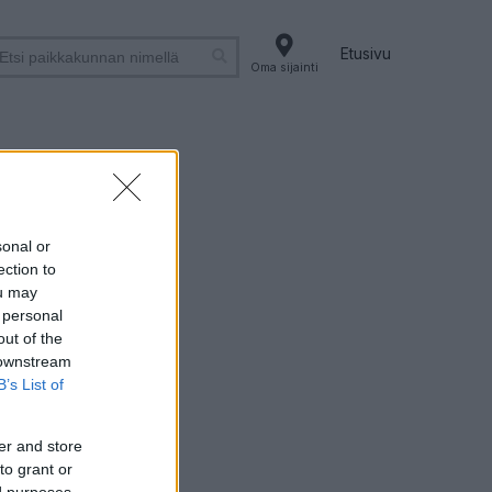
Etusivu
Oma sijainti
sonal or
ection to
ou may
 personal
out of the
 downstream
B’s List of
er and store
to grant or
ed purposes