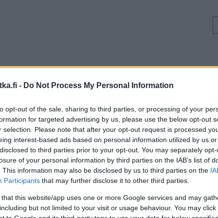
Ruuhkatilanne Valtatie 4 Järvenpää, Isokytö
ka.fi -
Do Not Process My Personal Information
Suuntaan
Suuntaan
to opt-out of the sale, sharing to third parties, or processing of your per
Helsinki
Lahti
formation for targeted advertising by us, please use the below opt-out s
r selection. Please note that after your opt-out request is processed y
eing interest-based ads based on personal information utilized by us or
disclosed to third parties prior to your opt-out. You may separately opt-
losure of your personal information by third parties on the IAB’s list of
. This information may also be disclosed by us to third parties on the
IA
Participants
that may further disclose it to other third parties.
 that this website/app uses one or more Google services and may gath
including but not limited to your visit or usage behaviour. You may click 
 to Google and its third-party tags to use your data for below specifi