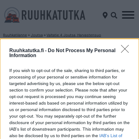
Ruuhkatilanne
»
Joutsa
»
Valtatie 4 Joutsa, Harvastensuo
Ruuhkatilanne Valtatie 4 Joutsa, Harvastensuo
Ruuhkatutka.fi -
Do Not Process My Personal
Information
Suuntaan
Suuntaan
Lahti
Jyväskylä
If you wish to opt-out of the sale, sharing to third parties, or
processing of your personal or sensitive information for
targeted advertising by us, please use the below opt-out
section to confirm your selection. Please note that after your
opt-out request is processed you may continue seeing
interest-based ads based on personal information utilized by
us or personal information disclosed to third parties prior to
your opt-out. You may separately opt-out of the further
disclosure of your personal information by third parties on the
Liikenne sujuvaa
Liikenne sujuvaa
IAB’s list of downstream participants. This information may
Keskinopeus
Keskinopeus
also be disclosed by us to third parties on the
IAB’s List of
96 km/h
100 km/h
(-1 km/h)
(+1 km/h)