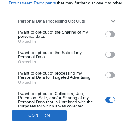
Liikennemäärä
Liikennemäärä
Downstream Participants
that may further disclose it to other
180 kpl/h
216 kpl/h
(-30 kpl/h)
(+14 kpl/h)
third parties.
Tiedot päivitetty 08.08.2026 19:18
Please note that this website/app uses one or more Google
Personal Data Processing Opt Outs
services and may gather and store information including but
not limited to your visit or usage behaviour. You may click to
I want to opt-out of the Sharing of my
Viimeaikaiset onnettomuudet mittauspisteen alueella löydät
personal data.
grant or deny consent to Google and its third-party tags to
Paloasema.fi tilannehuoneen
viimeisimmät hälytykset Joutsa
-
Opted In
use your data for below specified purposes in below Google
sivulta
consent section.
I want to opt-out of the Sale of my
Personal Data.
Opted In
I want to opt-out of processing my
Personal Data for Targeted Advertising.
Liikennetietojen lähde
Digitraffic.fi
Opted In
I want to opt-out of Collection, Use,
Retention, Sale, and/or Sharing of my
© 2026 Ruuhkatutka.fi
Personal Data that Is Unrelated with the
Purposes for which it was collected.
Opted Out
CONFIRM
Google consents
Yhteistyössä