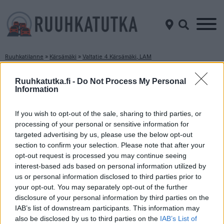
Ruuhkatilanne
»
Kärsämäki
»
Valtatie 4 Kärsämäki, LAM
Ruuhkatilanne Valtatie 4 Kärsämäki, LAM
Ruuhkatutka.fi -
Do Not Process My Personal
Information
Suuntaan
Suuntaan
Jyväskylä
Oulu
If you wish to opt-out of the sale, sharing to third parties, or
processing of your personal or sensitive information for
targeted advertising by us, please use the below opt-out
section to confirm your selection. Please note that after your
opt-out request is processed you may continue seeing
interest-based ads based on personal information utilized by
us or personal information disclosed to third parties prior to
your opt-out. You may separately opt-out of the further
disclosure of your personal information by third parties on the
Liikenne sujuvaa
Liikenne sujuvaa
IAB’s list of downstream participants. This information may
Keskinopeus
Keskinopeus
also be disclosed by us to third parties on the
IAB’s List of
93 km/h
130 km/h
(-7 km/h)
(±0 km/h)