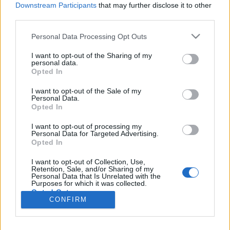
Liikennemäärä
Liikennemäärä
Downstream Participants
that may further disclose it to other
72 kpl/h
0 kpl/h
(-16 kpl/h)
(-1 kpl/h)
third parties.
Tiedot päivitetty 09.08.2026 02:53
Please note that this website/app uses one or more Google
Personal Data Processing Opt Outs
services and may gather and store information including but
not limited to your visit or usage behaviour. You may click to
I want to opt-out of the Sharing of my
Viimeaikaiset onnettomuudet mittauspisteen alueella löydät
personal data.
grant or deny consent to Google and its third-party tags to
Paloasema.fi tilannehuoneen
viimeisimmät hälytykset Kärsämäki
-
Opted In
use your data for below specified purposes in below Google
sivulta
consent section.
I want to opt-out of the Sale of my
Personal Data.
Opted In
I want to opt-out of processing my
Personal Data for Targeted Advertising.
Liikennetietojen lähde
Digitraffic.fi
Opted In
I want to opt-out of Collection, Use,
Retention, Sale, and/or Sharing of my
© 2026 Ruuhkatutka.fi
Personal Data that Is Unrelated with the
Purposes for which it was collected.
Opted Out
CONFIRM
Google consents
Yhteistyössä