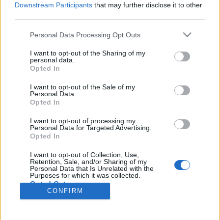
Liikennemäärä
Liikennemäärä
Downstream Participants
that may further disclose it to other
420 kpl/h
312 kpl/h
(-154 kpl/h)
(-31 kpl/h)
third parties.
Tiedot päivitetty 08.08.2026 18:16
Please note that this website/app uses one or more Google
Personal Data Processing Opt Outs
services and may gather and store information including but
not limited to your visit or usage behaviour. You may click to
I want to opt-out of the Sharing of my
Viimeaikaiset onnettomuudet mittauspisteen alueella löydät
personal data.
grant or deny consent to Google and its third-party tags to
Paloasema.fi tilannehuoneen
viimeisimmät hälytykset Kemi
-
Opted In
use your data for below specified purposes in below Google
sivulta
consent section.
I want to opt-out of the Sale of my
Personal Data.
Opted In
I want to opt-out of processing my
Personal Data for Targeted Advertising.
Liikennetietojen lähde
Digitraffic.fi
Opted In
I want to opt-out of Collection, Use,
Retention, Sale, and/or Sharing of my
© 2026 Ruuhkatutka.fi
Personal Data that Is Unrelated with the
Purposes for which it was collected.
Opted Out
CONFIRM
Google consents
Yhteistyössä