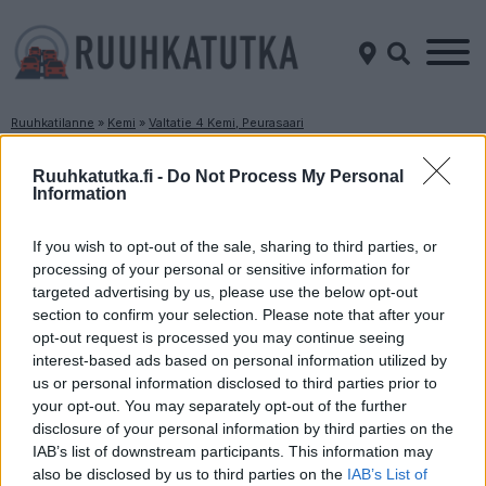
Ruuhkatilanne
»
Kemi
»
Valtatie 4 Kemi, Peurasaari
Ruuhkatilanne Valtatie 4 Kemi, Peurasaari
Ruuhkatutka.fi -
Do Not Process My Personal
Information
Suuntaan
Suuntaan
Oulu
Rovaniemi
If you wish to opt-out of the sale, sharing to third parties, or
processing of your personal or sensitive information for
targeted advertising by us, please use the below opt-out
section to confirm your selection. Please note that after your
opt-out request is processed you may continue seeing
interest-based ads based on personal information utilized by
us or personal information disclosed to third parties prior to
your opt-out. You may separately opt-out of the further
disclosure of your personal information by third parties on the
Liikenne sujuvaa
Liikenne sujuvaa
IAB’s list of downstream participants. This information may
Keskinopeus
Keskinopeus
also be disclosed by us to third parties on the
IAB’s List of
104 km/h
90 km/h
(+1 km/h)
(-8 km/h)