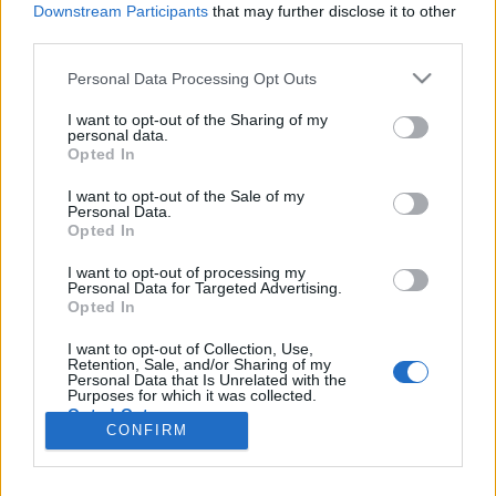
Liikennemäärä
Liikennemäärä
Downstream Participants
that may further disclose it to other
1092 kpl/h
1284 kpl/h
(-362 kpl/h)
(-626 kpl/h)
third parties.
Tiedot päivitetty 10.08.2026 17:39
Please note that this website/app uses one or more Google
Personal Data Processing Opt Outs
services and may gather and store information including but
not limited to your visit or usage behaviour. You may click to
I want to opt-out of the Sharing of my
Viimeaikaiset onnettomuudet mittauspisteen alueella löydät
personal data.
grant or deny consent to Google and its third-party tags to
Paloasema.fi tilannehuoneen
viimeisimmät hälytykset Kuopio
-
Opted In
use your data for below specified purposes in below Google
sivulta
consent section.
I want to opt-out of the Sale of my
Personal Data.
Opted In
I want to opt-out of processing my
Personal Data for Targeted Advertising.
Liikennetietojen lähde
Digitraffic.fi
Opted In
I want to opt-out of Collection, Use,
Retention, Sale, and/or Sharing of my
© 2026 Ruuhkatutka.fi
Personal Data that Is Unrelated with the
Purposes for which it was collected.
Opted Out
CONFIRM
Google consents
Yhteistyössä