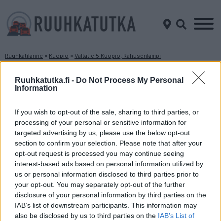
Ruuhkatilanne
»
Kuopio
»
Valtatie 5 Kuopio, Rahusenlampi
Ruuhkatilanne Valtatie 5 Kuopio, Rahusenlampi
Ruuhkatutka.fi -
Do Not Process My Personal
Information
Suuntaan
Suuntaan
Mikkeli
Iisalmi
If you wish to opt-out of the sale, sharing to third parties, or
processing of your personal or sensitive information for
targeted advertising by us, please use the below opt-out
section to confirm your selection. Please note that after your
opt-out request is processed you may continue seeing
interest-based ads based on personal information utilized by
us or personal information disclosed to third parties prior to
your opt-out. You may separately opt-out of the further
disclosure of your personal information by third parties on the
Liikenne sujuvaa
Liikenne sujuvaa
IAB’s list of downstream participants. This information may
Keskinopeus
Keskinopeus
also be disclosed by us to third parties on the
IAB’s List of
96 km/h
96 km/h
(-5 km/h)
(-5 km/h)