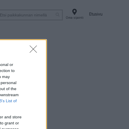
Etusivu
Oma sijainti
sonal or
ection to
ou may
 personal
out of the
 downstream
B’s List of
er and store
to grant or
ed purposes