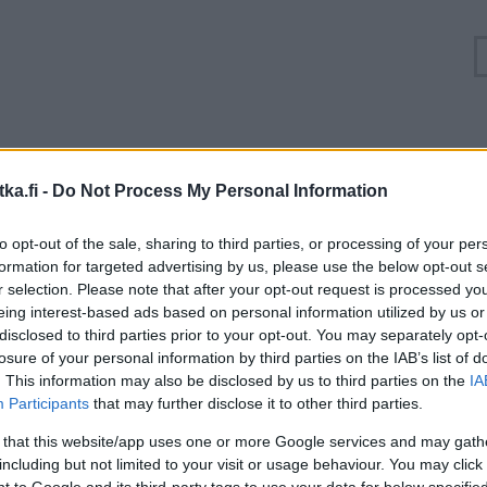
Ruuhkatilanne Valtatie 9 Laukaa, Lievestuore
ka.fi -
Do Not Process My Personal Information
Suuntaan
Suuntaan
to opt-out of the sale, sharing to third parties, or processing of your per
Jyväskylä
Kuopio
formation for targeted advertising by us, please use the below opt-out s
r selection. Please note that after your opt-out request is processed y
eing interest-based ads based on personal information utilized by us or
disclosed to third parties prior to your opt-out. You may separately opt-
losure of your personal information by third parties on the IAB’s list of
. This information may also be disclosed by us to third parties on the
IA
Participants
that may further disclose it to other third parties.
 that this website/app uses one or more Google services and may gath
including but not limited to your visit or usage behaviour. You may click 
 to Google and its third-party tags to use your data for below specifi