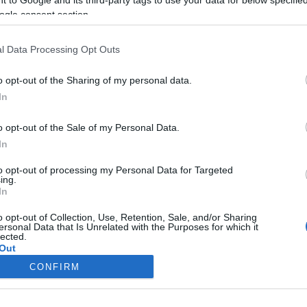
ogle consent section.
ikennetietoja ei saatavilla
Liikennetietoja ei saatavi
Keskinopeus
Keskinopeus
- km/h
- km/h
l Data Processing Opt Outs
Liikennemäärä
Liikennemäärä
- kpl/h
- kpl/h
Tiedot päivitetty 07.08.2026 16:49
o opt-out of the Sharing of my personal data.
In
mittauspisteen alueella löydät Paloasema.fi tilannehuoneen
viimeisi
o opt-out of the Sale of my Personal Data.
In
to opt-out of processing my Personal Data for Targeted
ing.
In
Liikennetietojen lähde
Digitraffic.fi
o opt-out of Collection, Use, Retention, Sale, and/or Sharing
ersonal Data that Is Unrelated with the Purposes for which it
lected.
© 2026 Ruuhkatutka.fi
Out
CONFIRM
consents