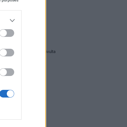
lla
mmät hälytykset Laukaa
-sivulta