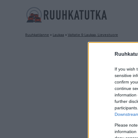
Ruuhkatilanne
»
Laukaa
»
Valtatie 9 Laukaa, Lievestuore
Ruuhkatut
If you wish 
sensitive in
confirm you
continue se
information 
further disc
participants
Downstream 
Please note
information 
deny consent