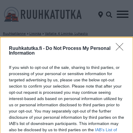
Ruuhkatilanne
»
Liminka
»
Valtatie 4 Liminka, Luhasto
Ruuhkatilanne Valtatie 4 Liminka, Luhasto
Ruuhkatutka.fi -
Do Not Process My Personal
Information
Suuntaan
Suuntaan
Jyväskylä
Oulu
If you wish to opt-out of the sale, sharing to third parties, or
processing of your personal or sensitive information for
targeted advertising by us, please use the below opt-out
section to confirm your selection. Please note that after your
opt-out request is processed you may continue seeing
interest-based ads based on personal information utilized by
us or personal information disclosed to third parties prior to
your opt-out. You may separately opt-out of the further
disclosure of your personal information by third parties on the
Liikenne sujuvaa
Liikenne sujuvaa
IAB’s list of downstream participants. This information may
Keskinopeus
Keskinopeus
also be disclosed by us to third parties on the
IAB’s List of
96 km/h
86 km/h
(-1 km/h)
(-7 km/h)