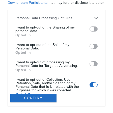
Liikennemäärä
Liikennemäärä
Downstream Participants
that may further disclose it to other
204 kpl/h
432 kpl/h
(-146 kpl/h)
(+21 kpl/h)
third parties.
Tiedot päivitetty 08.08.2026 21:54
Please note that this website/app uses one or more Google
Personal Data Processing Opt Outs
services and may gather and store information including but
not limited to your visit or usage behaviour. You may click to
I want to opt-out of the Sharing of my
Viimeaikaiset onnettomuudet mittauspisteen alueella löydät
personal data.
grant or deny consent to Google and its third-party tags to
Paloasema.fi tilannehuoneen
viimeisimmät hälytykset Liminka
-
Opted In
use your data for below specified purposes in below Google
sivulta
consent section.
I want to opt-out of the Sale of my
Personal Data.
Opted In
I want to opt-out of processing my
Personal Data for Targeted Advertising.
Liikennetietojen lähde
Digitraffic.fi
Opted In
I want to opt-out of Collection, Use,
Retention, Sale, and/or Sharing of my
© 2026 Ruuhkatutka.fi
Personal Data that Is Unrelated with the
Purposes for which it was collected.
Opted Out
CONFIRM
Google consents
Yhteistyössä