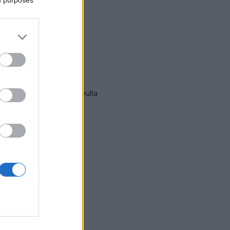
immät hälytykset Lohja
-sivulta