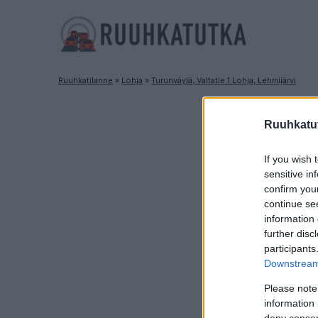
Ruuhkatilanne
»
Lohja
»
Turunväylä, Valtatie 1 Lohja, Lehmijärvi
R
Ruuhkatut
If you wish 
sensitive in
confirm you
continue se
information 
further disc
participants
Downstream 
Please note
information 
deny consent