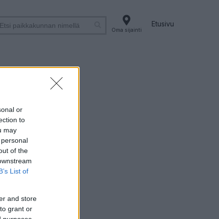
Etusivu
Oma sijainti
vi
sonal or
ection to
ou may
 personal
out of the
 downstream
B’s List of
er and store
to grant or
ed purposes