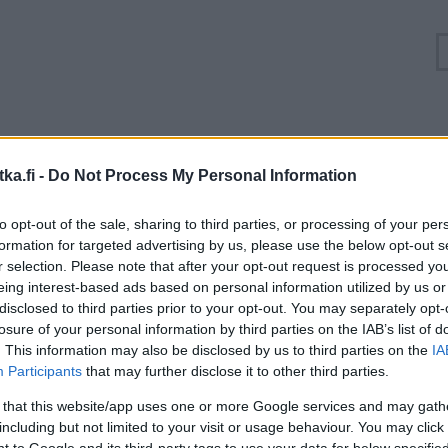
uuhkatilanne Turunväylä, Valtatie 1 Lohja, Lehmijär
ka.fi -
Do Not Process My Personal Information
Suuntaan
Suuntaan
to opt-out of the sale, sharing to third parties, or processing of your per
Helsinki
Lohja
formation for targeted advertising by us, please use the below opt-out s
r selection. Please note that after your opt-out request is processed y
eing interest-based ads based on personal information utilized by us or
disclosed to third parties prior to your opt-out. You may separately opt-
losure of your personal information by third parties on the IAB’s list of
. This information may also be disclosed by us to third parties on the
IA
Participants
that may further disclose it to other third parties.
 that this website/app uses one or more Google services and may gath
including but not limited to your visit or usage behaviour. You may click 
 to Google and its third-party tags to use your data for below specifi