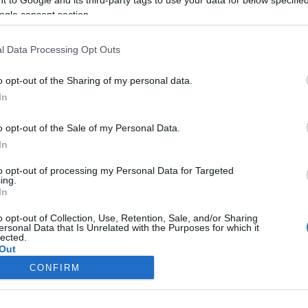
ogle consent section.
Liikenne sujuvaa
Liikenne sujuvaa
Keskinopeus
Keskinopeus
118 km/h
117 km/h
(+2 km/h)
(±0 km/h)
l Data Processing Opt Outs
Liikennemäärä
Liikennemäärä
708 kpl/h
516 kpl/h
(-222 kpl/h)
(-212 kpl/h)
Tiedot päivitetty 08.08.2026 20:20
o opt-out of the Sharing of my personal data.
In
 mittauspisteen alueella löydät Paloasema.fi tilannehuoneen
viimeis
o opt-out of the Sale of my Personal Data.
In
to opt-out of processing my Personal Data for Targeted
ing.
In
Liikennetietojen lähde
Digitraffic.fi
o opt-out of Collection, Use, Retention, Sale, and/or Sharing
ersonal Data that Is Unrelated with the Purposes for which it
lected.
© 2026 Ruuhkatutka.fi
Out
CONFIRM
consents