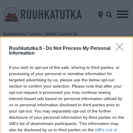
Ruuhkatilanne
»
Loviisa
»
Valtatie 7 Loviisa, Itä
Ruuhkatilanne Valtatie 7 Loviisa, Itä
Ruuhkatutka.fi -
Do Not Process My Personal
Information
Suuntaan
Suuntaan
Porvoo
Kotka
If you wish to opt-out of the sale, sharing to third parties, or
processing of your personal or sensitive information for
targeted advertising by us, please use the below opt-out
section to confirm your selection. Please note that after your
opt-out request is processed you may continue seeing
interest-based ads based on personal information utilized by
us or personal information disclosed to third parties prior to
your opt-out. You may separately opt-out of the further
disclosure of your personal information by third parties on the
Liikenne sujuvaa
Liikenne sujuvaa
IAB’s list of downstream participants. This information may
Keskinopeus
Keskinopeus
also be disclosed by us to third parties on the
IAB’s List of
108 km/h
112 km/h
(-2 km/h)
(-2 km/h)