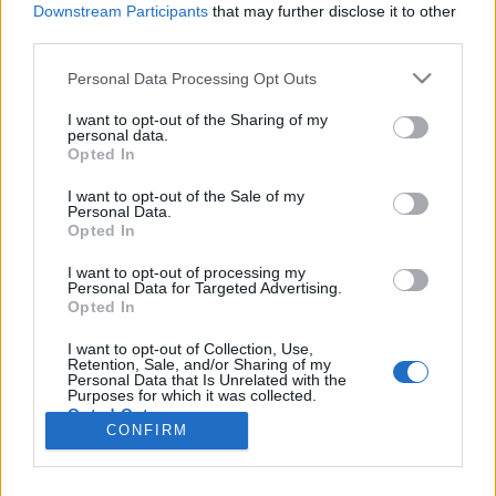
Liikennemäärä
Liikennemäärä
Downstream Participants
that may further disclose it to other
552 kpl/h
492 kpl/h
(+216 kpl/h)
(+181 kpl/h)
third parties.
Tiedot päivitetty 06.08.2026 14:03
Please note that this website/app uses one or more Google
Personal Data Processing Opt Outs
services and may gather and store information including but
not limited to your visit or usage behaviour. You may click to
I want to opt-out of the Sharing of my
Viimeaikaiset onnettomuudet mittauspisteen alueella löydät
personal data.
grant or deny consent to Google and its third-party tags to
Paloasema.fi tilannehuoneen
viimeisimmät hälytykset Loviisa
-
Opted In
use your data for below specified purposes in below Google
sivulta
consent section.
I want to opt-out of the Sale of my
Personal Data.
Opted In
I want to opt-out of processing my
Personal Data for Targeted Advertising.
Liikennetietojen lähde
Digitraffic.fi
Opted In
I want to opt-out of Collection, Use,
Retention, Sale, and/or Sharing of my
© 2026 Ruuhkatutka.fi
Personal Data that Is Unrelated with the
Purposes for which it was collected.
Opted Out
CONFIRM
Google consents
Yhteistyössä