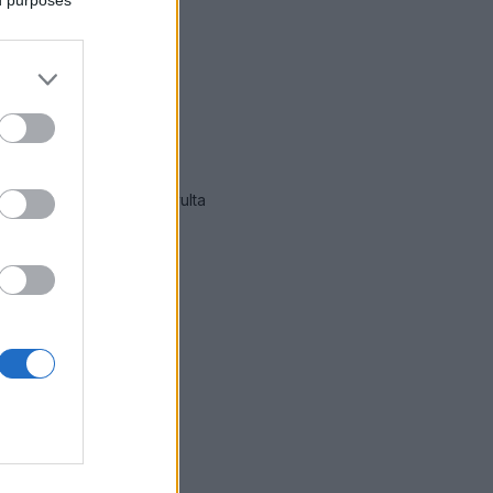
immät hälytykset Oulu
-sivulta