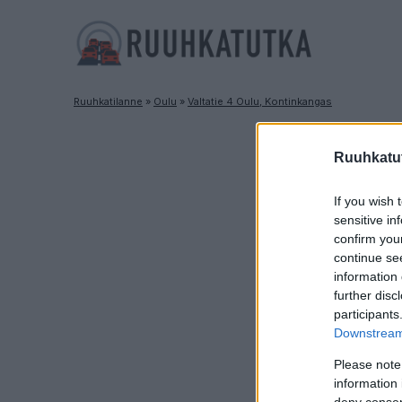
Ruuhkatilanne
»
Oulu
»
Valtatie 4 Oulu, Kontinkangas
Ruuhkatut
If you wish 
sensitive in
confirm you
continue se
information 
further disc
participants
Downstream 
Please note
information 
deny consent