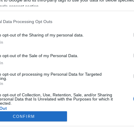
ogle consent section.
Liikenne sujuvaa
Liikenne sujuvaa
Keskinopeus
Keskinopeus
86 km/h
99 km/h
(±0 km/h)
(+2 km/h)
l Data Processing Opt Outs
Liikennemäärä
Liikennemäärä
1032 kpl/h
828 kpl/h
(+429 kpl/h)
(+310 kpl/h)
Tiedot päivitetty 07.08.2026 12:42
o opt-out of the Sharing of my personal data.
In
 mittauspisteen alueella löydät Paloasema.fi tilannehuoneen
viimeis
o opt-out of the Sale of my Personal Data.
In
to opt-out of processing my Personal Data for Targeted
ing.
In
Liikennetietojen lähde
Digitraffic.fi
o opt-out of Collection, Use, Retention, Sale, and/or Sharing
ersonal Data that Is Unrelated with the Purposes for which it
lected.
© 2026 Ruuhkatutka.fi
Out
CONFIRM
consents