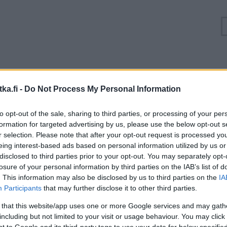
Ruuhkatilanne Valtatie 4 Oulu, Kontinkangas
ka.fi -
Do Not Process My Personal Information
Suuntaan
Suuntaan
to opt-out of the sale, sharing to third parties, or processing of your per
Jyväskylä
Kemi
formation for targeted advertising by us, please use the below opt-out s
r selection. Please note that after your opt-out request is processed y
eing interest-based ads based on personal information utilized by us or
disclosed to third parties prior to your opt-out. You may separately opt-
losure of your personal information by third parties on the IAB’s list of
. This information may also be disclosed by us to third parties on the
IA
Participants
that may further disclose it to other third parties.
 that this website/app uses one or more Google services and may gath
including but not limited to your visit or usage behaviour. You may click 
 to Google and its third-party tags to use your data for below specifi