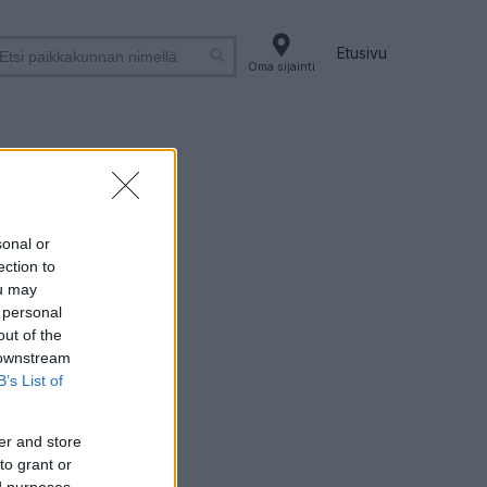
Etusivu
Oma sijainti
sonal or
ection to
ou may
 personal
out of the
 downstream
B’s List of
er and store
to grant or
ed purposes