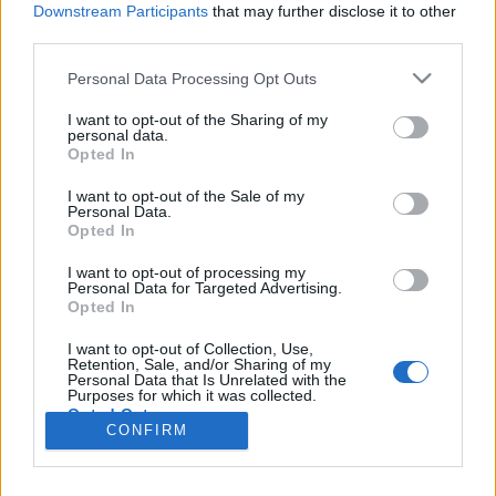
Liikennemäärä
Liikennemäärä
Downstream Participants
that may further disclose it to other
60 kpl/h
108 kpl/h
(-52 kpl/h)
(-45 kpl/h)
third parties.
Tiedot päivitetty 07.08.2026 02:36
Please note that this website/app uses one or more Google
Personal Data Processing Opt Outs
services and may gather and store information including but
not limited to your visit or usage behaviour. You may click to
I want to opt-out of the Sharing of my
Viimeaikaiset onnettomuudet mittauspisteen alueella löydät
personal data.
grant or deny consent to Google and its third-party tags to
Paloasema.fi tilannehuoneen
viimeisimmät hälytykset Oulu
-
Opted In
use your data for below specified purposes in below Google
sivulta
consent section.
I want to opt-out of the Sale of my
Personal Data.
Opted In
I want to opt-out of processing my
Personal Data for Targeted Advertising.
Liikennetietojen lähde
Digitraffic.fi
Opted In
I want to opt-out of Collection, Use,
Retention, Sale, and/or Sharing of my
© 2026 Ruuhkatutka.fi
Personal Data that Is Unrelated with the
Purposes for which it was collected.
Opted Out
CONFIRM
Google consents
Yhteistyössä