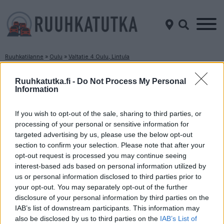
Ruuhkatilanne
»
Oulu
»
Valtatie 4 Oulu, Lintula
Ruuhkatilanne Valtatie 4 Oulu, Lintula
Ruuhkatutka.fi -
Do Not Process My Personal
Information
Suuntaan
Suuntaan
Jyväskylä
Kemi
If you wish to opt-out of the sale, sharing to third parties, or
processing of your personal or sensitive information for
targeted advertising by us, please use the below opt-out
section to confirm your selection. Please note that after your
opt-out request is processed you may continue seeing
interest-based ads based on personal information utilized by
us or personal information disclosed to third parties prior to
your opt-out. You may separately opt-out of the further
disclosure of your personal information by third parties on the
Liikenne sujuvaa
Liikenne sujuvaa
IAB’s list of downstream participants. This information may
Keskinopeus
Keskinopeus
also be disclosed by us to third parties on the
IAB’s List of
83 km/h
96 km/h
(-7 km/h)
(±0 km/h)