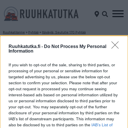
Ruuhkatilanne
»
Pyhtää
»
Itäväylä, Seututie 170 Pyhtää
Ruuhkatilanne Itäväylä, Seututie 170 Pyhtää
Ruuhkatutka.fi -
Do Not Process My Personal
Information
Suuntaan
Suuntaan
Loviisa
Kotka
If you wish to opt-out of the sale, sharing to third parties, or
processing of your personal or sensitive information for
targeted advertising by us, please use the below opt-out
section to confirm your selection. Please note that after your
opt-out request is processed you may continue seeing
interest-based ads based on personal information utilized by
us or personal information disclosed to third parties prior to
your opt-out. You may separately opt-out of the further
disclosure of your personal information by third parties on the
Liikenne sujuvaa
Liikenne sujuvaa
IAB’s list of downstream participants. This information may
Keskinopeus
Keskinopeus
also be disclosed by us to third parties on the
IAB’s List of
82 km/h
82 km/h
(-3 km/h)
(-5 km/h)