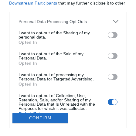
Liikennemäärä
Liikennemäärä
Downstream Participants
that may further disclose it to other
0 kpl/h
48 kpl/h
(-14 kpl/h)
(+17 kpl/h)
third parties.
Tiedot päivitetty 10.08.2026 07:18
Please note that this website/app uses one or more Google
Personal Data Processing Opt Outs
services and may gather and store information including but
not limited to your visit or usage behaviour. You may click to
I want to opt-out of the Sharing of my
Viimeaikaiset onnettomuudet mittauspisteen alueella löydät
personal data.
grant or deny consent to Google and its third-party tags to
Paloasema.fi tilannehuoneen
viimeisimmät hälytykset Pyhtää
-
Opted In
use your data for below specified purposes in below Google
sivulta
consent section.
I want to opt-out of the Sale of my
Personal Data.
Opted In
I want to opt-out of processing my
Personal Data for Targeted Advertising.
Liikennetietojen lähde
Digitraffic.fi
Opted In
I want to opt-out of Collection, Use,
Retention, Sale, and/or Sharing of my
© 2026 Ruuhkatutka.fi
Personal Data that Is Unrelated with the
Purposes for which it was collected.
Opted Out
CONFIRM
Google consents
Yhteistyössä