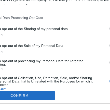
ogle consent section.
Liikenne sujuvaa
Liikenne sujuvaa
Keskinopeus
Keskinopeus
104 km/h
88 km/h
(+25 km/h)
(+18 km/h)
l Data Processing Opt Outs
Liikennemäärä
Liikennemäärä
0 kpl/h
0 kpl/h
(-1 kpl/h)
(-3 kpl/h)
Tiedot päivitetty 07.08.2026 02:47
o opt-out of the Sharing of my personal data.
In
mittauspisteen alueella löydät Paloasema.fi tilannehuoneen
viimeisi
o opt-out of the Sale of my Personal Data.
In
to opt-out of processing my Personal Data for Targeted
ing.
In
Liikennetietojen lähde
Digitraffic.fi
o opt-out of Collection, Use, Retention, Sale, and/or Sharing
ersonal Data that Is Unrelated with the Purposes for which it
lected.
© 2026 Ruuhkatutka.fi
Out
CONFIRM
consents