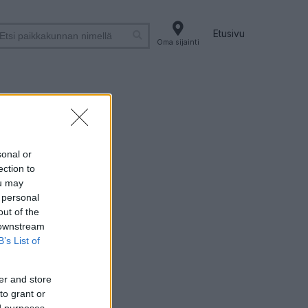
Etusivu
Oma sijainti
lä
sonal or
ection to
ou may
 personal
out of the
 downstream
B’s List of
er and store
to grant or
ed purposes