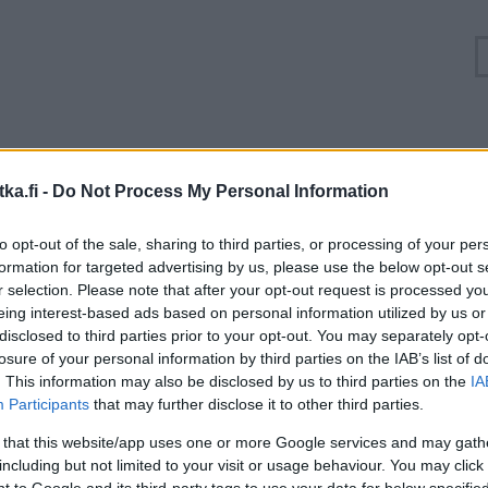
uuhkatilanne Itäväylä, Seututie 170 Pyhtää, Siltaky
ka.fi -
Do Not Process My Personal Information
Suuntaan
Suuntaan
to opt-out of the sale, sharing to third parties, or processing of your per
Loviisa
Kotka
formation for targeted advertising by us, please use the below opt-out s
r selection. Please note that after your opt-out request is processed y
eing interest-based ads based on personal information utilized by us or
disclosed to third parties prior to your opt-out. You may separately opt-
losure of your personal information by third parties on the IAB’s list of
. This information may also be disclosed by us to third parties on the
IA
Participants
that may further disclose it to other third parties.
 that this website/app uses one or more Google services and may gath
including but not limited to your visit or usage behaviour. You may click 
 to Google and its third-party tags to use your data for below specifi