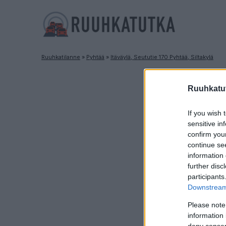
Ruuhkatilanne
»
Pyhtää
»
Itäväylä, Seututie 170 Pyhtää, Siltakylä
R
Ruuhkatut
If you wish 
sensitive in
confirm you
continue se
information 
further disc
participants
Downstream 
Please note
information 
deny consent