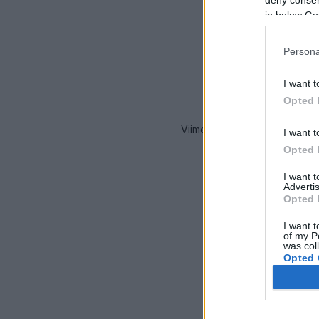
in below Go
Persona
I want t
Opted 
Viimeaikaiset onnettomuudet 
I want t
Opted 
I want 
Advertis
Opted 
I want t
of my P
was col
Opted 
Google 