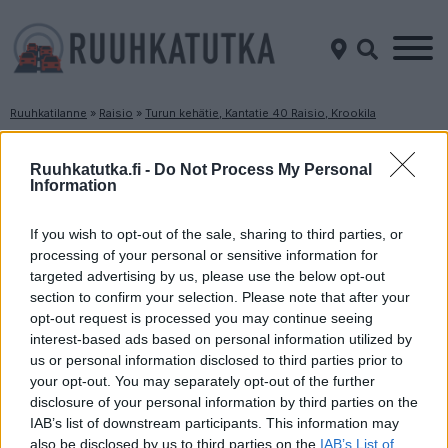
Ruuhkatilanne
»
Raisio
»
Turun kehätie, Kantatie 40 Raisio, Krookila
Ruuhkatilanne Turun kehätie, Kantatie 40
Raisio, Krookila
Ruuhkatutka.fi -
Do Not Process My Personal
Information
Suuntaan
Suuntaan
If you wish to opt-out of the sale, sharing to third parties, or
Naantali
Piikkiö
processing of your personal or sensitive information for
targeted advertising by us, please use the below opt-out
section to confirm your selection. Please note that after your
opt-out request is processed you may continue seeing
interest-based ads based on personal information utilized by
us or personal information disclosed to third parties prior to
your opt-out. You may separately opt-out of the further
disclosure of your personal information by third parties on the
Liikenne sujuvaa
Liikenne sujuvaa
IAB’s list of downstream participants. This information may
also be disclosed by us to third parties on the
IAB’s List of
Keskinopeus
Keskinopeus