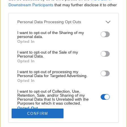
67 km/h
58 km/h
(+3 km/h)
(-3 km/h)
Downstream Participants
that may further disclose it to other
Liikennemäärä
Liikennemäärä
third parties.
12 kpl/h
36 kpl/h
(-19 kpl/h)
(+22 kpl/h)
Tiedot päivitetty 07.08.2026 02:27
Please note that this website/app uses one or more Google
Personal Data Processing Opt Outs
services and may gather and store information including but
not limited to your visit or usage behaviour. You may click to
I want to opt-out of the Sharing of my
personal data.
Viimeaikaiset onnettomuudet mittauspisteen alueella löydät
grant or deny consent to Google and its third-party tags to
Opted In
Paloasema.fi tilannehuoneen
viimeisimmät hälytykset Raisio
-
use your data for below specified purposes in below Google
sivulta
consent section.
I want to opt-out of the Sale of my
Personal Data.
Opted In
I want to opt-out of processing my
Personal Data for Targeted Advertising.
Liikennetietojen lähde
Digitraffic.fi
Opted In
I want to opt-out of Collection, Use,
Retention, Sale, and/or Sharing of my
© 2026 Ruuhkatutka.fi
Personal Data that Is Unrelated with the
Purposes for which it was collected.
Opted Out
CONFIRM
Google consents