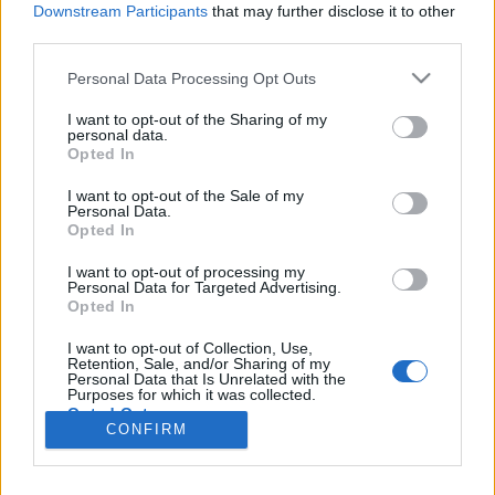
Liikennemäärä
Liikennemäärä
Downstream Participants
that may further disclose it to other
180 kpl/h
360 kpl/h
(-65 kpl/h)
(-39 kpl/h)
third parties.
Tiedot päivitetty 09.08.2026 18:53
Please note that this website/app uses one or more Google
Personal Data Processing Opt Outs
services and may gather and store information including but
not limited to your visit or usage behaviour. You may click to
I want to opt-out of the Sharing of my
Viimeaikaiset onnettomuudet mittauspisteen alueella löydät
personal data.
grant or deny consent to Google and its third-party tags to
Paloasema.fi tilannehuoneen
viimeisimmät hälytykset Siikalatva
-
Opted In
use your data for below specified purposes in below Google
sivulta
consent section.
I want to opt-out of the Sale of my
Personal Data.
Opted In
I want to opt-out of processing my
Personal Data for Targeted Advertising.
Liikennetietojen lähde
Digitraffic.fi
Opted In
I want to opt-out of Collection, Use,
Retention, Sale, and/or Sharing of my
© 2026 Ruuhkatutka.fi
Personal Data that Is Unrelated with the
Purposes for which it was collected.
Opted Out
CONFIRM
Google consents
Yhteistyössä