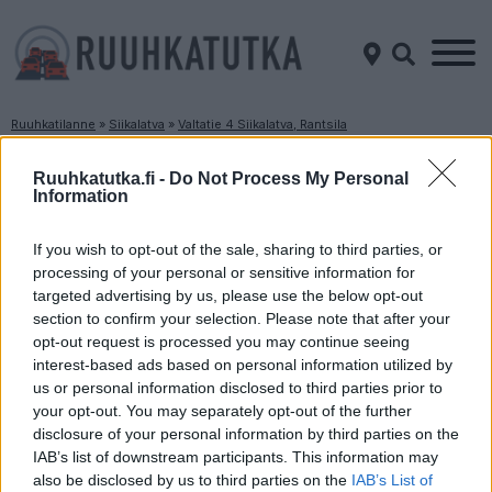
Ruuhkatilanne
»
Siikalatva
»
Valtatie 4 Siikalatva, Rantsila
Ruuhkatilanne Valtatie 4 Siikalatva, Rantsila
Ruuhkatutka.fi -
Do Not Process My Personal
Information
Suuntaan
Suuntaan
Jyväskylä
Oulu
If you wish to opt-out of the sale, sharing to third parties, or
processing of your personal or sensitive information for
targeted advertising by us, please use the below opt-out
section to confirm your selection. Please note that after your
opt-out request is processed you may continue seeing
interest-based ads based on personal information utilized by
us or personal information disclosed to third parties prior to
your opt-out. You may separately opt-out of the further
disclosure of your personal information by third parties on the
Liikenne sujuvaa
Liikenne sujuvaa
IAB’s list of downstream participants. This information may
Keskinopeus
Keskinopeus
also be disclosed by us to third parties on the
IAB’s List of
88 km/h
96 km/h
(+3 km/h)
(±0 km/h)