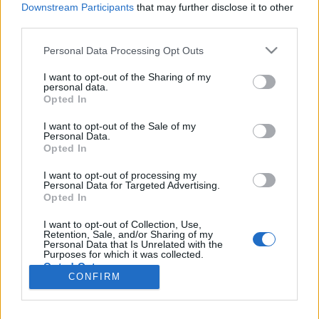
Liikennemäärä
Liikennemäärä
Downstream Participants
that may further disclose it to other
588 kpl/h
888 kpl/h
(+279 kpl/h)
(+429 kpl/h)
third parties.
Tiedot päivitetty 08.08.2026 09:55
Please note that this website/app uses one or more Google
Personal Data Processing Opt Outs
services and may gather and store information including but
not limited to your visit or usage behaviour. You may click to
I want to opt-out of the Sharing of my
Viimeaikaiset onnettomuudet mittauspisteen alueella löydät
personal data.
grant or deny consent to Google and its third-party tags to
Paloasema.fi tilannehuoneen
viimeisimmät hälytykset Sipoo
-
Opted In
use your data for below specified purposes in below Google
sivulta
consent section.
I want to opt-out of the Sale of my
Personal Data.
Opted In
I want to opt-out of processing my
Personal Data for Targeted Advertising.
Liikennetietojen lähde
Digitraffic.fi
Opted In
I want to opt-out of Collection, Use,
Retention, Sale, and/or Sharing of my
© 2026 Ruuhkatutka.fi
Personal Data that Is Unrelated with the
Purposes for which it was collected.
Opted Out
CONFIRM
Google consents
Yhteistyössä