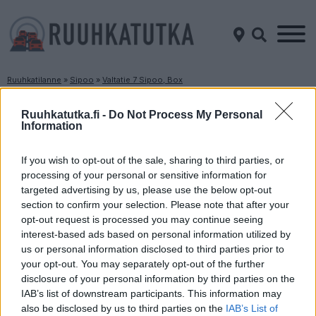
Ruuhkatilanne
»
Sipoo
»
Valtatie 7 Sipoo, Box
Ruuhkatilanne Valtatie 7 Sipoo, Box
Ruuhkatutka.fi -
Do Not Process My Personal
Information
Suuntaan
Suuntaan
Helsinki
Porvoo
If you wish to opt-out of the sale, sharing to third parties, or
processing of your personal or sensitive information for
targeted advertising by us, please use the below opt-out
section to confirm your selection. Please note that after your
opt-out request is processed you may continue seeing
interest-based ads based on personal information utilized by
us or personal information disclosed to third parties prior to
your opt-out. You may separately opt-out of the further
disclosure of your personal information by third parties on the
Liikenne sujuvaa
Liikenne sujuvaa
IAB’s list of downstream participants. This information may
Keskinopeus
Keskinopeus
also be disclosed by us to third parties on the
IAB’s List of
117 km/h
119 km/h
(±0 km/h)
(+3 km/h)