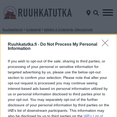
Ruuhkatilanne
»
Sodankylä
»
Valtatie 4 Sodankylä, Yläpostojoki
Ruuhkatilanne Valtatie 4 Sodankylä,
Yläpostojoki
Ruuhkatutka.fi -
Do Not Process My Personal
Information
Suuntaan
Suuntaan
If you wish to opt-out of the sale, sharing to third parties, or
Rovaniemi
Inari
processing of your personal or sensitive information for
targeted advertising by us, please use the below opt-out
section to confirm your selection. Please note that after your
opt-out request is processed you may continue seeing
interest-based ads based on personal information utilized by
us or personal information disclosed to third parties prior to
your opt-out. You may separately opt-out of the further
disclosure of your personal information by third parties on the
Liikenne sujuvaa
Liikenne sujuvaa
IAB’s list of downstream participants. This information may
also be disclosed by us to third parties on the
IAB’s List of
Keskinopeus
Keskinopeus