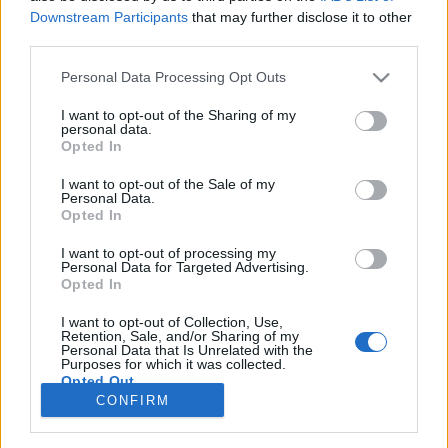
85 km/h
97 km/h
(+9 km/h)
(+7 km/h)
Downstream Participants
that may further disclose it to other
Liikennemäärä
Liikennemäärä
third parties.
0 kpl/h
12 kpl/h
(-2 kpl/h)
(+11 kpl/h)
Tiedot päivitetty 07.08.2026 05:27
Please note that this website/app uses one or more Google
Personal Data Processing Opt Outs
services and may gather and store information including but
not limited to your visit or usage behaviour. You may click to
I want to opt-out of the Sharing of my
personal data.
Viimeaikaiset onnettomuudet mittauspisteen alueella löydät
grant or deny consent to Google and its third-party tags to
Opted In
Paloasema.fi tilannehuoneen
viimeisimmät hälytykset Sodankylä
use your data for below specified purposes in below Google
-sivulta
consent section.
I want to opt-out of the Sale of my
Personal Data.
Opted In
I want to opt-out of processing my
Personal Data for Targeted Advertising.
Liikennetietojen lähde
Digitraffic.fi
Opted In
I want to opt-out of Collection, Use,
Retention, Sale, and/or Sharing of my
© 2026 Ruuhkatutka.fi
Personal Data that Is Unrelated with the
Purposes for which it was collected.
Opted Out
CONFIRM
Google consents