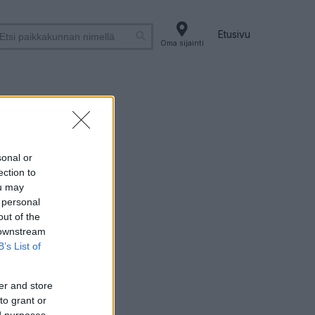
Etusivu
Oma sijainti
sonal or
ection to
ou may
 personal
out of the
 downstream
B’s List of
er and store
to grant or
ed purposes