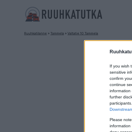
Ruuhkatilanne
»
Tammela
»
Valtatie 10 Tammela
Ruuhkatut
If you wish 
sensitive in
confirm you
continue se
information 
further disc
participants
Downstream 
Please note
information 
deny consent