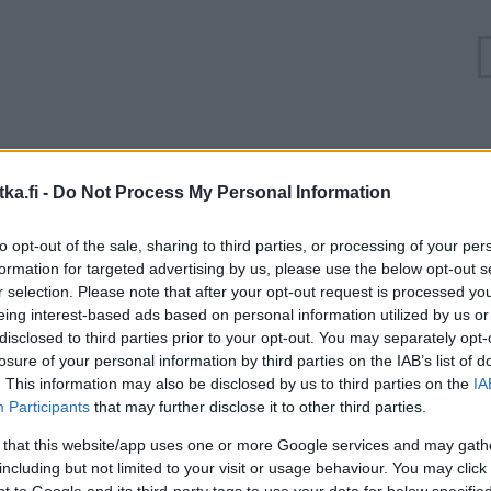
Ruuhkatilanne Valtatie 10 Tammela
ka.fi -
Do Not Process My Personal Information
Suuntaan
Suuntaan
to opt-out of the sale, sharing to third parties, or processing of your per
Turku
Hämeenlinna
formation for targeted advertising by us, please use the below opt-out s
r selection. Please note that after your opt-out request is processed y
eing interest-based ads based on personal information utilized by us or
disclosed to third parties prior to your opt-out. You may separately opt-
losure of your personal information by third parties on the IAB’s list of
. This information may also be disclosed by us to third parties on the
IA
Participants
that may further disclose it to other third parties.
 that this website/app uses one or more Google services and may gath
including but not limited to your visit or usage behaviour. You may click 
 to Google and its third-party tags to use your data for below specifi