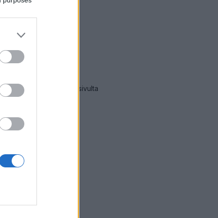
mät hälytykset Tammela
-sivulta