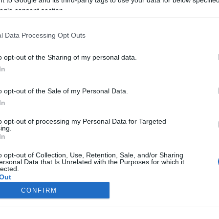
ogle consent section.
Liikenne sujuvaa
Liikenne sujuvaa
Keskinopeus
Keskinopeus
87 km/h
93 km/h
(-7 km/h)
(-4 km/h)
l Data Processing Opt Outs
Liikennemäärä
Liikennemäärä
48 kpl/h
60 kpl/h
(-39 kpl/h)
(-3 kpl/h)
Tiedot päivitetty 07.08.2026 22:38
o opt-out of the Sharing of my personal data.
In
ittauspisteen alueella löydät Paloasema.fi tilannehuoneen
viimeisim
o opt-out of the Sale of my Personal Data.
In
to opt-out of processing my Personal Data for Targeted
ing.
In
Liikennetietojen lähde
Digitraffic.fi
o opt-out of Collection, Use, Retention, Sale, and/or Sharing
ersonal Data that Is Unrelated with the Purposes for which it
lected.
© 2026 Ruuhkatutka.fi
Out
CONFIRM
consents