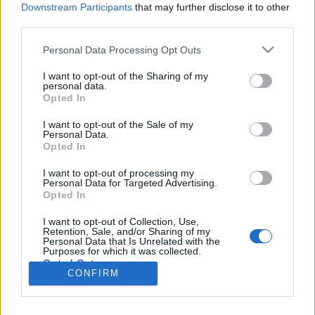
Liikennemäärä
Liikennemäärä
Downstream Participants
that may further disclose it to other
12 kpl/h
12 kpl/h
(+9 kpl/h)
(+1 kpl/h)
third parties.
Tiedot päivitetty 08.08.2026 04:30
Please note that this website/app uses one or more Google
Personal Data Processing Opt Outs
services and may gather and store information including but
not limited to your visit or usage behaviour. You may click to
I want to opt-out of the Sharing of my
Viimeaikaiset onnettomuudet mittauspisteen alueella löydät
personal data.
grant or deny consent to Google and its third-party tags to
Paloasema.fi tilannehuoneen
viimeisimmät hälytykset Ulvila
-
Opted In
use your data for below specified purposes in below Google
sivulta
consent section.
I want to opt-out of the Sale of my
Personal Data.
Opted In
I want to opt-out of processing my
Personal Data for Targeted Advertising.
Liikennetietojen lähde
Digitraffic.fi
Opted In
I want to opt-out of Collection, Use,
Retention, Sale, and/or Sharing of my
© 2026 Ruuhkatutka.fi
Personal Data that Is Unrelated with the
Purposes for which it was collected.
Opted Out
CONFIRM
Google consents
Yhteistyössä