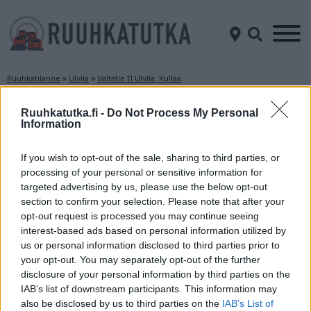
Ruuhkatilanne
»
Ulvila
»
Valtatie 11 Ulvila, Kullaa
Ruuhkatilanne Valtatie 11 Ulvila, Kullaa
Ruuhkatutka.fi -
Do Not Process My Personal
Information
Suuntaan
Suuntaan
Tampere
Pori
If you wish to opt-out of the sale, sharing to third parties, or
processing of your personal or sensitive information for
targeted advertising by us, please use the below opt-out
section to confirm your selection. Please note that after your
opt-out request is processed you may continue seeing
interest-based ads based on personal information utilized by
us or personal information disclosed to third parties prior to
your opt-out. You may separately opt-out of the further
disclosure of your personal information by third parties on the
Liikenne sujuvaa
Liikenne sujuvaa
IAB’s list of downstream participants. This information may
Keskinopeus
Keskinopeus
also be disclosed by us to third parties on the
IAB’s List of
78 km/h
105 km/h
(-8 km/h)
(+9 km/h)