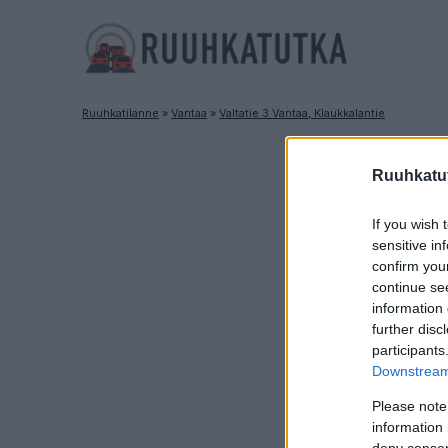
Ruuhkatilanne
»
Vantaa
»
Valtatie 3 Vantaa, Klaukkalantie
Ruuhkatut
If you wish 
sensitive in
confirm you
continue se
information 
further disc
participants
Downstream 
Please note
information 
deny consent