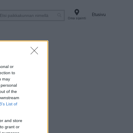
Etusivu
Oma sijainti
sonal or
ection to
ou may
 personal
out of the
 downstream
B’s List of
er and store
to grant or
ed purposes