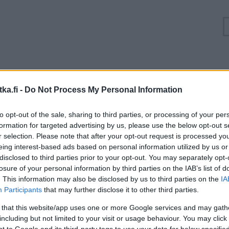
Ruuhkatilanne Valtatie 3 Vantaa, Klaukkalantie
ka.fi -
Do Not Process My Personal Information
Suuntaan
Suuntaan
to opt-out of the sale, sharing to third parties, or processing of your per
Helsinki
Hämeenlinna
formation for targeted advertising by us, please use the below opt-out s
r selection. Please note that after your opt-out request is processed y
eing interest-based ads based on personal information utilized by us or
disclosed to third parties prior to your opt-out. You may separately opt-
losure of your personal information by third parties on the IAB’s list of
. This information may also be disclosed by us to third parties on the
IA
Participants
that may further disclose it to other third parties.
 that this website/app uses one or more Google services and may gath
including but not limited to your visit or usage behaviour. You may click 
 to Google and its third-party tags to use your data for below specifi