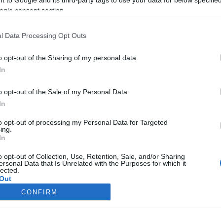
ogle consent section.
Liikenne sujuvaa
Liikenne sujuvaa
Keskinopeus
Keskinopeus
106 km/h
114 km/h
(-1 km/h)
(-1 km/h)
l Data Processing Opt Outs
Liikennemäärä
Liikennemäärä
2412 kpl/h
1200 kpl/h
(+443 kpl/h)
(+61 kpl/h)
Tiedot päivitetty 09.08.2026 16:38
o opt-out of the Sharing of my personal data.
In
mittauspisteen alueella löydät Paloasema.fi tilannehuoneen
viimeisi
o opt-out of the Sale of my Personal Data.
In
to opt-out of processing my Personal Data for Targeted
ing.
In
Liikennetietojen lähde
Digitraffic.fi
o opt-out of Collection, Use, Retention, Sale, and/or Sharing
ersonal Data that Is Unrelated with the Purposes for which it
lected.
© 2026 Ruuhkatutka.fi
Out
CONFIRM
consents