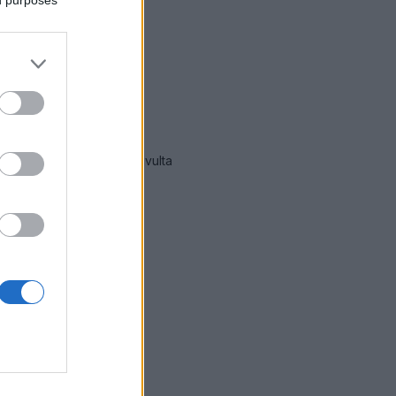
mmät hälytykset Vantaa
-sivulta