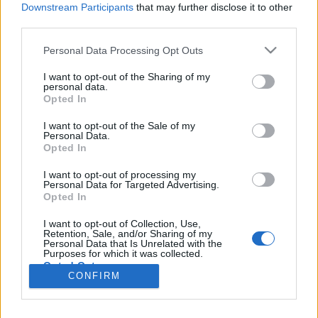
Liikennemäärä
Liikennemäärä
Downstream Participants
that may further disclose it to other
2064 kpl/h
1728 kpl/h
(+81 kpl/h)
(-142 kpl/h)
third parties.
Tiedot päivitetty 08.08.2026 14:53
Please note that this website/app uses one or more Google
Personal Data Processing Opt Outs
services and may gather and store information including but
not limited to your visit or usage behaviour. You may click to
I want to opt-out of the Sharing of my
Viimeaikaiset onnettomuudet mittauspisteen alueella löydät
personal data.
grant or deny consent to Google and its third-party tags to
Paloasema.fi tilannehuoneen
viimeisimmät hälytykset Vantaa
-
Opted In
use your data for below specified purposes in below Google
sivulta
consent section.
I want to opt-out of the Sale of my
Personal Data.
Opted In
I want to opt-out of processing my
Personal Data for Targeted Advertising.
Liikennetietojen lähde
Digitraffic.fi
Opted In
I want to opt-out of Collection, Use,
Retention, Sale, and/or Sharing of my
© 2026 Ruuhkatutka.fi
Personal Data that Is Unrelated with the
Purposes for which it was collected.
Opted Out
CONFIRM
Google consents
Yhteistyössä