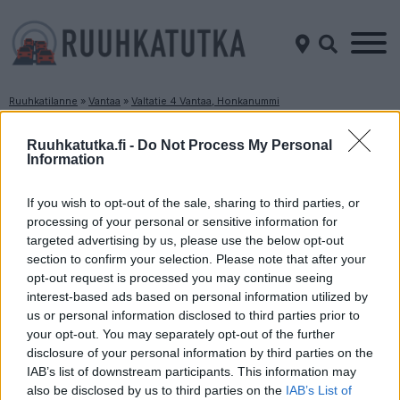
Ruuhkatilanne
»
Vantaa
»
Valtatie 4 Vantaa, Honkanummi
Ruuhkatilanne Valtatie 4 Vantaa, Honkanummi
Ruuhkatutka.fi -
Do Not Process My Personal
Information
Suuntaan
Suuntaan
Helsinki
Lahti
If you wish to opt-out of the sale, sharing to third parties, or
processing of your personal or sensitive information for
targeted advertising by us, please use the below opt-out
section to confirm your selection. Please note that after your
opt-out request is processed you may continue seeing
interest-based ads based on personal information utilized by
us or personal information disclosed to third parties prior to
your opt-out. You may separately opt-out of the further
disclosure of your personal information by third parties on the
Liikenne sujuvaa
Liikenne sujuvaa
IAB’s list of downstream participants. This information may
Keskinopeus
Keskinopeus
also be disclosed by us to third parties on the
IAB’s List of
106 km/h
109 km/h
(-2 km/h)
(+2 km/h)