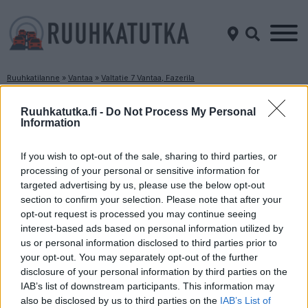
Ruuhkatilanne
»
Vantaa
»
Valtatie 7 Vantaa, Fazerila
Ruuhkatilanne Valtatie 7 Vantaa, Fazerila
Ruuhkatutka.fi -
Do Not Process My Personal
Information
Suuntaan
Suuntaan
Helsinki
Porvoo
If you wish to opt-out of the sale, sharing to third parties, or
processing of your personal or sensitive information for
targeted advertising by us, please use the below opt-out
section to confirm your selection. Please note that after your
opt-out request is processed you may continue seeing
interest-based ads based on personal information utilized by
us or personal information disclosed to third parties prior to
your opt-out. You may separately opt-out of the further
disclosure of your personal information by third parties on the
Liikennetietoja ei
Liikennetietoja ei
saatavilla
saatavilla
IAB’s list of downstream participants. This information may
Keskinopeus
Keskinopeus
also be disclosed by us to third parties on the
IAB’s List of
- km/h
- km/h