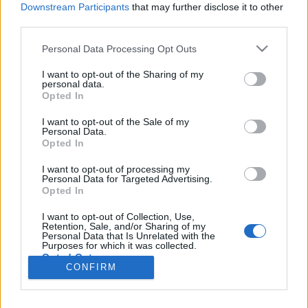
Liikennemäärä
Liikennemäärä
Downstream Participants
that may further disclose it to other
- kpl/h
- kpl/h
third parties.
Tiedot päivitetty 08.08.2026 17:30
Please note that this website/app uses one or more Google
Personal Data Processing Opt Outs
services and may gather and store information including but
not limited to your visit or usage behaviour. You may click to
I want to opt-out of the Sharing of my
Viimeaikaiset onnettomuudet mittauspisteen alueella löydät
personal data.
grant or deny consent to Google and its third-party tags to
Paloasema.fi tilannehuoneen
viimeisimmät hälytykset Vantaa
-
Opted In
use your data for below specified purposes in below Google
sivulta
consent section.
I want to opt-out of the Sale of my
Personal Data.
Opted In
I want to opt-out of processing my
Personal Data for Targeted Advertising.
Liikennetietojen lähde
Digitraffic.fi
Opted In
I want to opt-out of Collection, Use,
Retention, Sale, and/or Sharing of my
© 2026 Ruuhkatutka.fi
Personal Data that Is Unrelated with the
Purposes for which it was collected.
Opted Out
CONFIRM
Google consents
Yhteistyössä