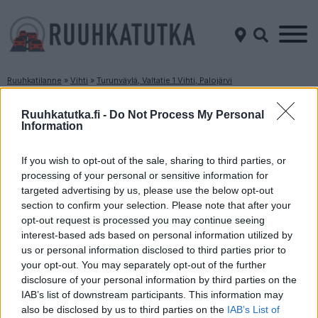
Ruuhkatilanne
»
Vihti
»
Turunväylä, Valtatie 1 Vihti, Palojärvi
Ruuhkatilanne Turunväylä, Valtatie 1 Vihti,
Ruuhkatutka.fi -
Do Not Process My Personal
Palojärvi
Information
If you wish to opt-out of the sale, sharing to third parties, or
Suuntaan
Suuntaan
Helsinki
Turku
processing of your personal or sensitive information for
targeted advertising by us, please use the below opt-out
section to confirm your selection. Please note that after your
opt-out request is processed you may continue seeing
interest-based ads based on personal information utilized by
us or personal information disclosed to third parties prior to
your opt-out. You may separately opt-out of the further
disclosure of your personal information by third parties on the
IAB’s list of downstream participants. This information may
Liikenne sujuvaa
Liikenne sujuvaa
also be disclosed by us to third parties on the
IAB’s List of
Keskinopeus
Keskinopeus