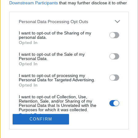
Downstream Participants
that may further disclose it to other
112 km/h
124 km/h
(-5 km/h)
(+14 km/h)
Liikennemäärä
Liikennemäärä
third parties.
120 kpl/h
72 kpl/h
(+63 kpl/h)
(+43 kpl/h)
Tiedot päivitetty 09.08.2026 05:34
Please note that this website/app uses one or more Google
Personal Data Processing Opt Outs
services and may gather and store information including but
not limited to your visit or usage behaviour. You may click to
I want to opt-out of the Sharing of my
personal data.
grant or deny consent to Google and its third-party tags to
Viimeaikaiset onnettomuudet mittauspisteen alueella löydät
Opted In
use your data for below specified purposes in below Google
Paloasema.fi tilannehuoneen
viimeisimmät hälytykset Vihti
-sivulta
consent section.
I want to opt-out of the Sale of my
Personal Data.
Opted In
I want to opt-out of processing my
Personal Data for Targeted Advertising.
Liikennetietojen lähde
Digitraffic.fi
Opted In
I want to opt-out of Collection, Use,
© 2026 Ruuhkatutka.fi
Retention, Sale, and/or Sharing of my
Personal Data that Is Unrelated with the
Purposes for which it was collected.
Opted Out
CONFIRM
Google consents
Yhteistyössä