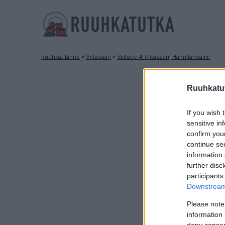
Ruuhkatilanne
»
Viitasaari
»
Valtatie 4 Viitasaari, Hännilänsalmi
Ruuhkatut
If you wish 
sensitive in
confirm you
continue se
information 
further disc
participants
Downstream 
Please note
information 
deny consent