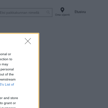
Etusivu
Oma sijainti
sonal or
ection to
ou may
 personal
out of the
 downstream
B’s List of
er and store
to grant or
ed purposes