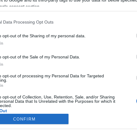
ogle consent section.
Liikenne sujuvaa
Liikenne sujuvaa
Keskinopeus
Keskinopeus
74 km/h
75 km/h
(-4 km/h)
(+3 km/h)
l Data Processing Opt Outs
Liikennemäärä
Liikennemäärä
336 kpl/h
168 kpl/h
(+94 kpl/h)
(-71 kpl/h)
Tiedot päivitetty 06.08.2026 11:27
o opt-out of the Sharing of my personal data.
In
ittauspisteen alueella löydät Paloasema.fi tilannehuoneen
viimeisimm
o opt-out of the Sale of my Personal Data.
In
to opt-out of processing my Personal Data for Targeted
ing.
In
Liikennetietojen lähde
Digitraffic.fi
o opt-out of Collection, Use, Retention, Sale, and/or Sharing
ersonal Data that Is Unrelated with the Purposes for which it
lected.
© 2026 Ruuhkatutka.fi
Out
CONFIRM
consents