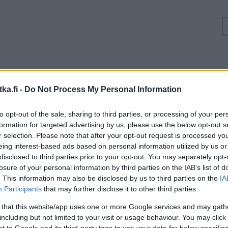
Ruuhkatilanne Valtatie 4 Viitasaari, Hännilänsalmi
ka.fi -
Do Not Process My Personal Information
Suuntaan
Suuntaan
to opt-out of the sale, sharing to third parties, or processing of your per
Jyväskylä
Oulu
formation for targeted advertising by us, please use the below opt-out s
r selection. Please note that after your opt-out request is processed y
eing interest-based ads based on personal information utilized by us or
disclosed to third parties prior to your opt-out. You may separately opt-
losure of your personal information by third parties on the IAB’s list of
. This information may also be disclosed by us to third parties on the
IA
Participants
that may further disclose it to other third parties.
 that this website/app uses one or more Google services and may gath
including but not limited to your visit or usage behaviour. You may click 
 to Google and its third-party tags to use your data for below specifi