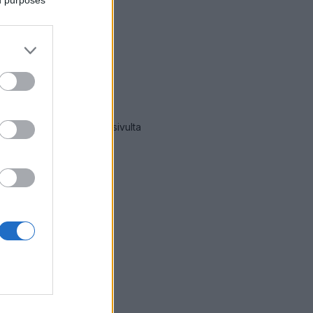
ät hälytykset Viitasaari
-sivulta