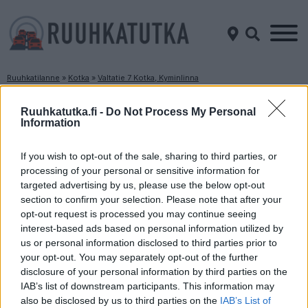
Ruuhkatilanne
»
Kotka
»
Valtatie 7 Kotka, Kyminlinna
Ruuhkatilanne Valtatie 7 Kotka, Kyminlinna
Ruuhkatutka.fi -
Do Not Process My Personal
Information
Suuntaan
Suuntaan
Porvoo
Hamina
If you wish to opt-out of the sale, sharing to third parties, or
processing of your personal or sensitive information for
targeted advertising by us, please use the below opt-out
section to confirm your selection. Please note that after your
opt-out request is processed you may continue seeing
interest-based ads based on personal information utilized by
us or personal information disclosed to third parties prior to
your opt-out. You may separately opt-out of the further
disclosure of your personal information by third parties on the
Liikenne sujuvaa
Liikenne sujuvaa
IAB’s list of downstream participants. This information may
Keskinopeus
Keskinopeus
also be disclosed by us to third parties on the
IAB’s List of
97 km/h
95 km/h
(+2 km/h)
(+1 km/h)