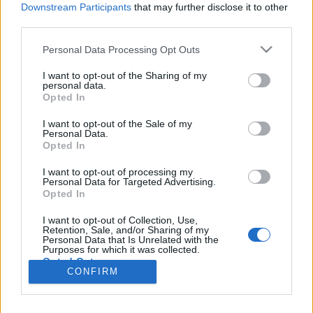
Liikennemäärä
Liikennemäärä
Downstream Participants
that may further disclose it to other
780 kpl/h
756 kpl/h
(+215 kpl/h)
(+170 kpl/h)
third parties.
Tiedot päivitetty 09.08.2026 11:26
Please note that this website/app uses one or more Google
Personal Data Processing Opt Outs
services and may gather and store information including but
not limited to your visit or usage behaviour. You may click to
I want to opt-out of the Sharing of my
Viimeaikaiset onnettomuudet mittauspisteen alueella löydät
personal data.
grant or deny consent to Google and its third-party tags to
Paloasema.fi tilannehuoneen
viimeisimmät hälytykset Kotka
-
Opted In
use your data for below specified purposes in below Google
sivulta
consent section.
I want to opt-out of the Sale of my
Personal Data.
Opted In
I want to opt-out of processing my
Personal Data for Targeted Advertising.
Liikennetietojen lähde
Digitraffic.fi
Opted In
I want to opt-out of Collection, Use,
Retention, Sale, and/or Sharing of my
© 2026 Ruuhkatutka.fi
Personal Data that Is Unrelated with the
Purposes for which it was collected.
Opted Out
CONFIRM
Google consents
Yhteistyössä