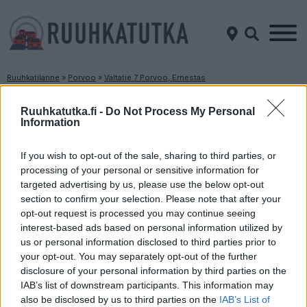
Ruuhkatilanne
»
Porvoo
»
Valtatie 7 Porvoo, Ernestas
Ruuhkatilanne Valtatie 7 Porvoo, Ernestas
Ruuhkatutka.fi -
Do Not Process My Personal
Information
Suuntaan
Suuntaan
Helsinki
Kotka
If you wish to opt-out of the sale, sharing to third parties, or
processing of your personal or sensitive information for
targeted advertising by us, please use the below opt-out
section to confirm your selection. Please note that after your
opt-out request is processed you may continue seeing
interest-based ads based on personal information utilized by
us or personal information disclosed to third parties prior to
your opt-out. You may separately opt-out of the further
disclosure of your personal information by third parties on the
Liikenne sujuvaa
Liikenne sujuvaa
IAB’s list of downstream participants. This information may
Keskinopeus
Keskinopeus
also be disclosed by us to third parties on the
IAB’s List of
123 km/h
116 km/h
(±0 km/h)
(-2 km/h)