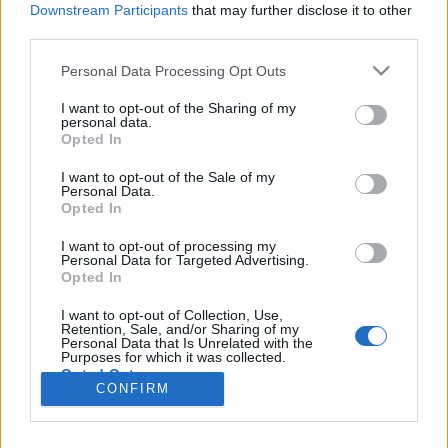
Liikennemäärä
Liikennemäärä
Downstream Participants
that may further disclose it to other
108 kpl/h
636 kpl/h
(-55 kpl/h)
(-209 kpl/h)
third parties.
Tiedot päivitetty 07.08.2026 20:33
Please note that this website/app uses one or more Google
Personal Data Processing Opt Outs
services and may gather and store information including but
not limited to your visit or usage behaviour. You may click to
I want to opt-out of the Sharing of my
Viimeaikaiset onnettomuudet mittauspisteen alueella löydät
personal data.
grant or deny consent to Google and its third-party tags to
Paloasema.fi tilannehuoneen
viimeisimmät hälytykset Porvoo
-
Opted In
use your data for below specified purposes in below Google
sivulta
consent section.
I want to opt-out of the Sale of my
Personal Data.
Opted In
I want to opt-out of processing my
Personal Data for Targeted Advertising.
Liikennetietojen lähde
Digitraffic.fi
Opted In
I want to opt-out of Collection, Use,
Retention, Sale, and/or Sharing of my
© 2026 Ruuhkatutka.fi
Personal Data that Is Unrelated with the
Purposes for which it was collected.
Opted Out
CONFIRM
Google consents
Yhteistyössä